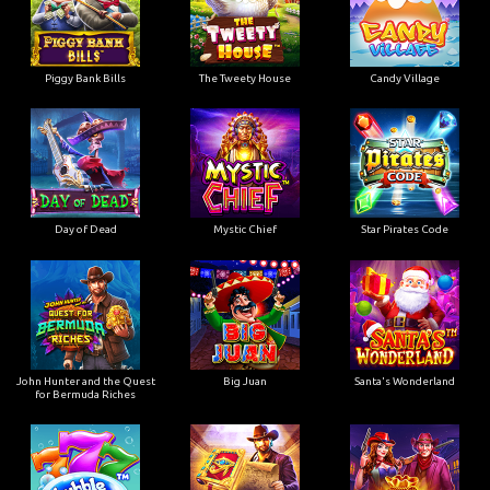
Piggy Bank Bills
The Tweety House
Candy Village
Day of Dead
Mystic Chief
Star Pirates Code
John Hunter and the Quest
Big Juan
Santa's Wonderland
for Bermuda Riches