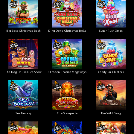
Big Bass Christmas Bash
Ding Dong Christmas Bells
Sugar Rush Xmas
The Dog House Dice Show
5 Frozen Charms Megaways
Candy Jar Clusters
Sea Fantasy
Fire Stampede
The Wild Gang