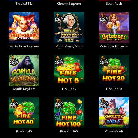
Tropical Tiki
Cheeky Emperor
Sugar Rush
Hot to Burn Extreme
Magic Money Maze
Octobeer Fortunes
Gorilla Mayhem
Fire Hot 5
Fire Hot 20
Fire Hot 40
Fire Hot 100
Greedy Wolf