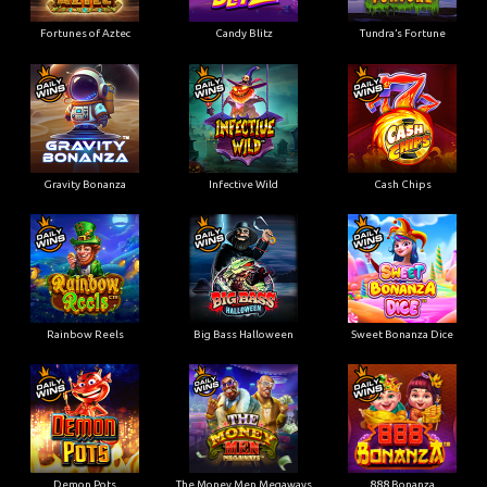
Fortunes of Aztec
Candy Blitz
Tundra’s Fortune
Gravity Bonanza
Infective Wild
Cash Chips
Rainbow Reels
Big Bass Halloween
Sweet Bonanza Dice
Demon Pots
The Money Men Megaways
888 Bonanza