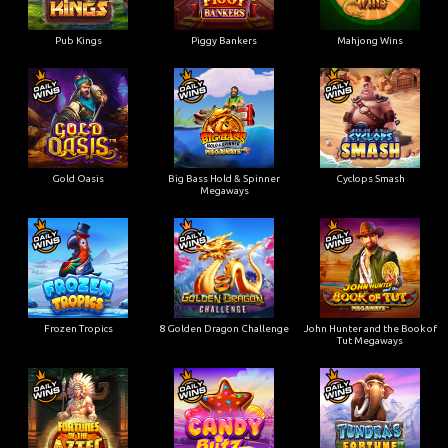
Pub Kings
Piggy Bankers
Mahjong Wins
Gold Oasis
Big Bass Hold & Spinner
Cyclops Smash
Megaways
Frozen Tropics
8 Golden Dragon Challenge
John Hunter and the Book of
Tut Megaways