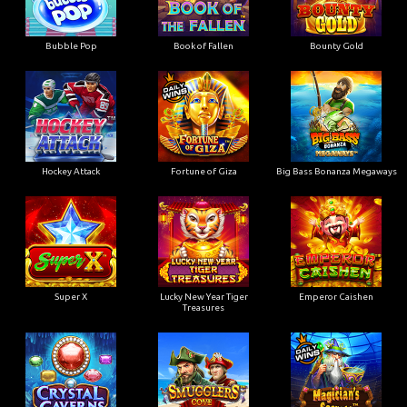
Bubble Pop
Book of Fallen
Bounty Gold
Hockey Attack
Fortune of Giza
Big Bass Bonanza Megaways
Super X
Lucky New Year Tiger
Emperor Caishen
Treasures