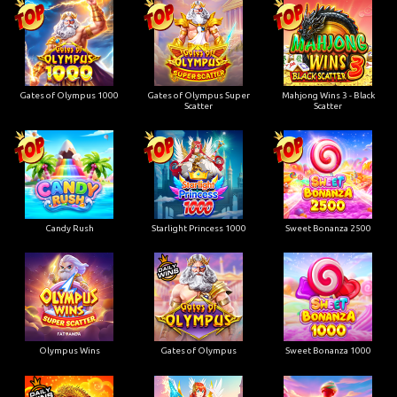
Gates of Olympus 1000
Gates of Olympus Super
Mahjong Wins 3 - Black
Scatter
Scatter
Candy Rush
Starlight Princess 1000
Sweet Bonanza 2500
Olympus Wins
Gates of Olympus
Sweet Bonanza 1000