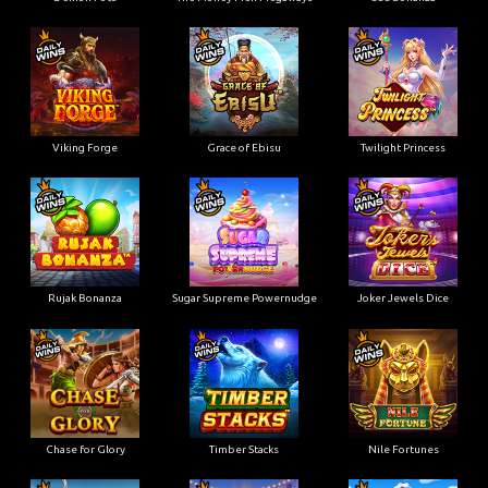
Viking Forge
Grace of Ebisu
Twilight Princess
Rujak Bonanza
Sugar Supreme Powernudge
Joker Jewels Dice
Chase for Glory
Timber Stacks
Nile Fortunes