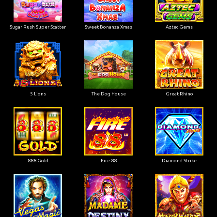
Sugar Rush Super Scatter
Sweet Bonanza Xmas
Aztec Gems
5 Lions
The Dog House
Great Rhino
888 Gold
Fire 88
Diamond Strike