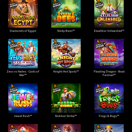
Diamonds of Egypt
Sticky Bees™
Excalibur Unleashed™
Zeus vs Hades - Gods of
Knight Hot Spotz™
Floating Dragon - Boat
War™
Festival™
Jewel Rush™
Robber Strike™
Frogs & Bugs™