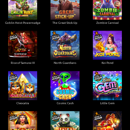
Goblin Heist Powernudge
The Great Stick-Up
Zombie Carnival
Rise of Samurai III
North Guardians
Koi Pond
Cleocatra
Cosmic Cash
Little Gem