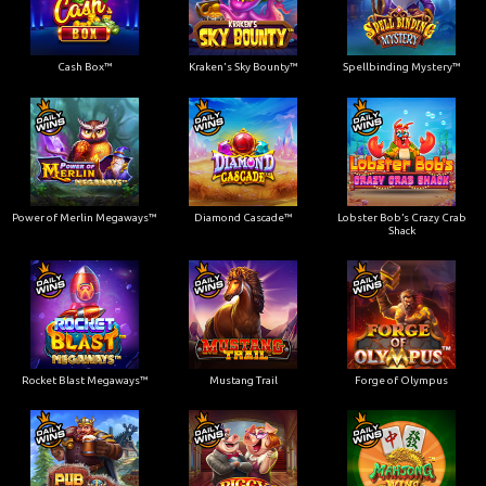
Cash Box™
Kraken's Sky Bounty™
Spellbinding Mystery™
Power of Merlin Megaways™
Diamond Cascade™
Lobster Bob’s Crazy Crab
Shack
Rocket Blast Megaways™
Mustang Trail
Forge of Olympus