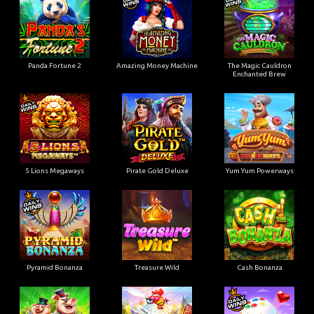
Panda Fortune 2
Amazing Money Machine
The Magic Cauldron
Enchanted Brew
5 Lions Megaways
Pirate Gold Deluxe
Yum Yum Powerways
Pyramid Bonanza
Treasure Wild
Cash Bonanza