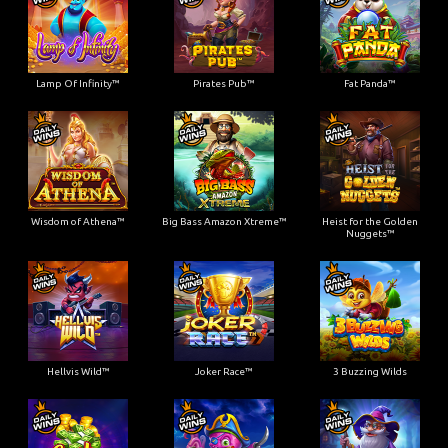
Lamp Of Infinity™
Pirates Pub™
Fat Panda™
Wisdom of Athena™
Big Bass Amazon Xtreme™
Heist for the Golden
Nuggets™
Hellvis Wild™
Joker Race™
3 Buzzing Wilds