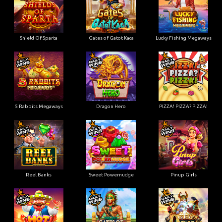
Shield Of Sparta
Gates of Gatot Kaca
Lucky Fishing Megaways
5 Rabbits Megaways
Dragon Hero
PIZZA! PIZZA? PIZZA!
Reel Banks
Sweet Powernudge
Pinup Girls