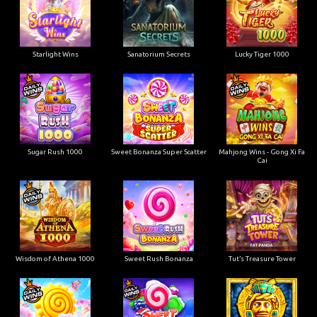
Starlight Wins
Sanatorium Secrets
Lucky Tiger 1000
Sugar Rush 1000
Sweet Bonanza Super Scatter
Mahjong Wins - Gong Xi Fa
Cai
Wisdom of Athena 1000
Sweet Rush Bonanza
Tut’s Treasure Tower