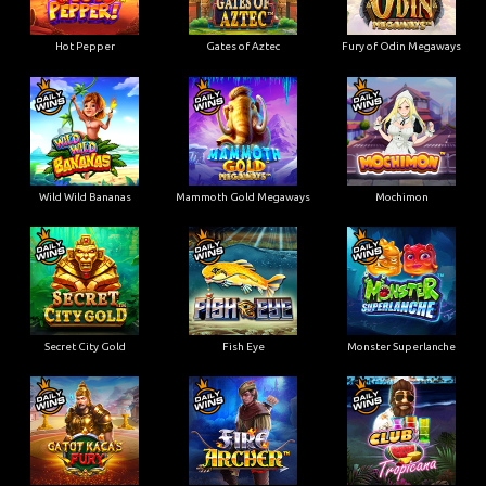
Hot Pepper
Gates of Aztec
Fury of Odin Megaways
Wild Wild Bananas
Mammoth Gold Megaways
Mochimon
Secret City Gold
Fish Eye
Monster Superlanche