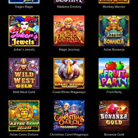
Vegas Magic
Madame Destiny
Monkey Warrior
Joker's Jewels
Magic Journey
Aztec Bonanza
Wild West Gold
Great Rhino Megaways
Fruit Party
Aztec Gems Deluxe
Christmas Carol Megaways
Bonanza Gold