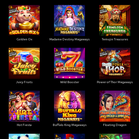
Golden Ox
Madame Destiny Megaways
Temujin Treasures
Juicy Fruits
Wild Booster
Power of Thor Megaways
Hot Fiesta
Buffalo King Megaways
Floating Dragon