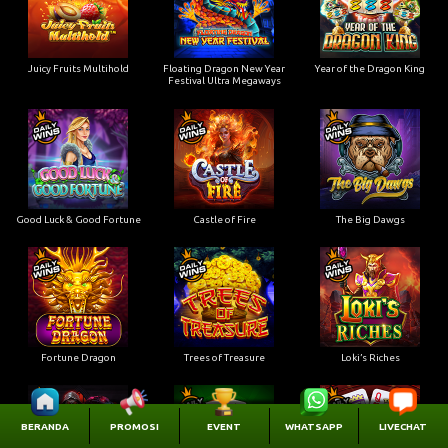
Juicy Fruits Multihold
Floating Dragon New Year
Year of the Dragon King
Festival Ultra Megaways
Good Luck & Good Fortune
Castle of Fire
The Big Dawgs
Fortune Dragon
Trees of Treasure
Loki’s Riches
BERANDA
PROMOSI
EVENT
WHATSAPP
LIVECHAT