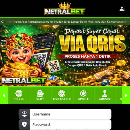
Semakin Mudah Serta Lancar Demi Meningkatkan Kenyamanan Bermain Anda !
NETR
TOGEL
SLOT
LIVE CASINO
SPORT
ARCADE
SABU