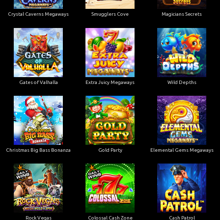
Crystal Caverns Megaways
Smugglers Cove
Magicians Secrets
Gates of Valhalla
Extra Juicy Megaways
Wild Depths
Christmas Big Bass Bonanza
Gold Party
Elemental Gems Megaways
Rock Vegas
Colossal Cash Zone
Cash Patrol