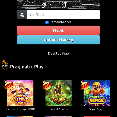
Remember Me
Masuk
Daftar Sekarang
Desktop
Wap
Pragmatic Play
Gates of Olympus POP
Fury of Anubis
Super Serge