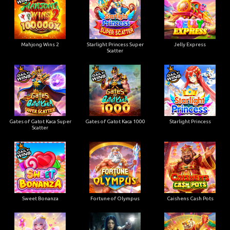
Mahjong Wins 2
Starlight Princess Super
Jelly Express
Scatter
Gates of Gatot Kaca Super
Gates of Gatot Kaca 1000
Starlight Princess
Scatter
Sweet Bonanza
Fortune of Olympus
Caishens Cash Pots