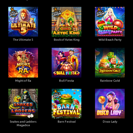
The Ultimate 5
Book of Aztec King
Wild Beach Party
Might of Ra
Bull Fiesta
Rainbow Gold
Snakes and Ladders
Barn Festival
Disco Lady
Megadice