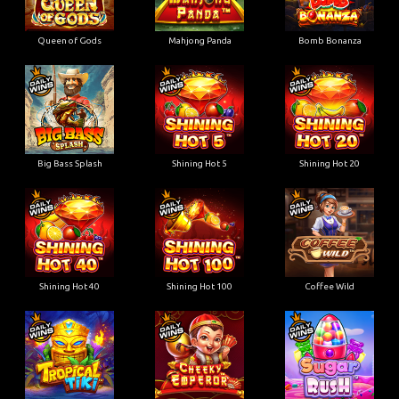
Queen of Gods
Mahjong Panda
Bomb Bonanza
Big Bass Splash
Shining Hot 5
Shining Hot 20
Shining Hot 40
Shining Hot 100
Coffee Wild