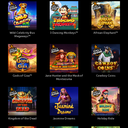
Wild Celebrity Bus
3 Dancing Monkeys™
African Elephant™
Megaways™
Gods of Giza™
Jane Hunter and the Mask of
Cowboy Coins
Montezuma
Kingdom of the Dead
Jasmine Dreams
Holiday Ride