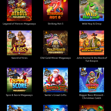
Legend of Heroes Megaways
Striking Hot 5
Wild Hop & Drop
Sword of Ares
Old Gold Miner Megaways
John Hunter & the Book of
Tut Respin
Spin & Score Megaways
Santa's Great Gifts
Bigger Bass Blizzard -
Christmas Catch