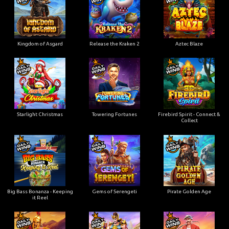
Kingdom of Asgard
Release the Kraken 2
Aztec Blaze
Starlight Christmas
Towering Fortunes
Firebird Spirit - Connect &
Collect
Big Bass Bonanza - Keeping
Gems of Serengeti
Pirate Golden Age
it Reel