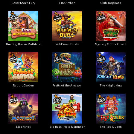
Gatot Kaca's Fury
Fire Archer
Club Tropicana
The Dog House Multihold
Wild West Duels
Mystery Of The Orient
Rabbit Garden
Fruits of the Amazon
The Knight King
Moonshot
Big Bass - Hold & Spinner
The Red Queen