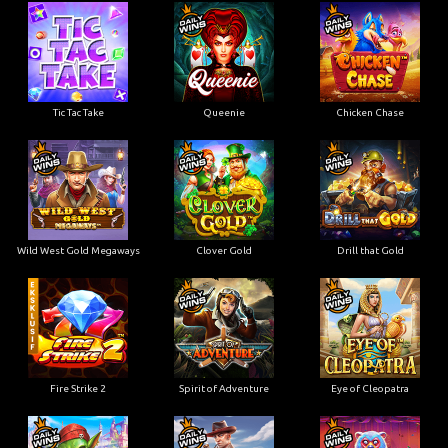
Tic Tac Take
Queenie
Chicken Chase
Wild West Gold Megaways
Clover Gold
Drill that Gold
Fire Strike 2
Spirit of Adventure
Eye of Cleopatra