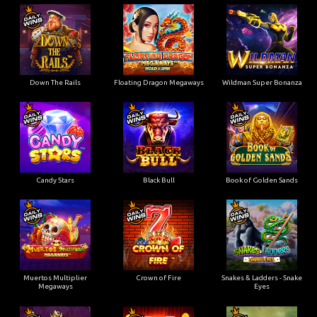
Down The Rails
Floating Dragon Megaways
Wildman Super Bonanza
Candy Stars
Black Bull
Book of Golden Sands
Muertos Multiplier
Crown of Fire
Snakes & Ladders - Snake
Megaways
Eyes